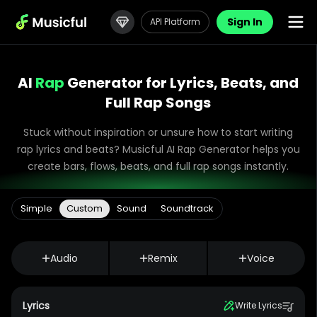
Sign In
API Platform
AI
Rap
Generator for Lyrics, Beats, and
Full Rap Songs
Stuck without inspiration or unsure how to start writing
rap lyrics and beats? Musicful AI Rap Generator helps you
create bars, flows, beats, and full rap songs instantly.
Simple
Custom
Sound
Soundtrack
Audio
Remix
Voice
Lyrics
Write Lyrics