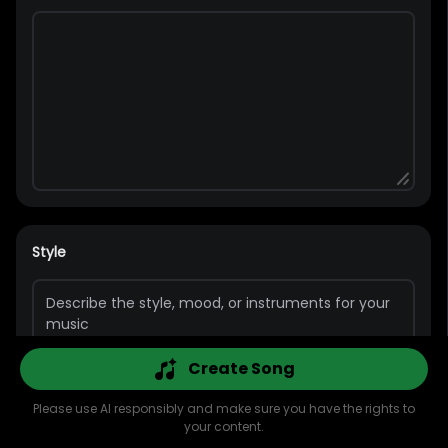
Style
Create Song
Please use AI responsibly and make sure you have the rights to
Pop
Rap
Bass
Guitar
Rock
Piano
your content.
Explore
AI Music
AI Cover
AI MV
Library